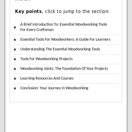
Key points
, click to jump to the section:
A Brief Introduction To: Essential Woodworking Tools
For Every Craftsman
Essential Tools For Woodworkers: A Guide For Learners
Understanding The Essential Woodworking Tools
Tools For Woodworking Projects
Woodworking Joints: The Foundation Of Your Projects
Learning Resources And Courses
Conclusion: Your Journey In Woodworking