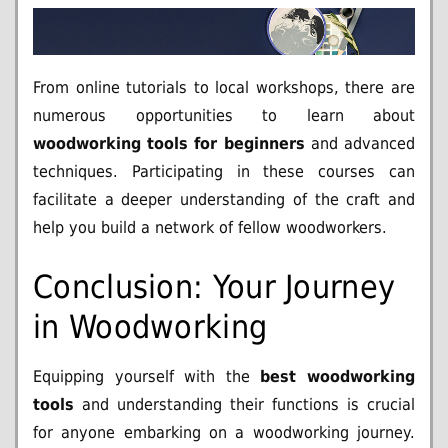
From online tutorials to local workshops, there are
numerous opportunities to learn about
woodworking tools for beginners
and advanced
techniques. Participating in these courses can
facilitate a deeper understanding of the craft and
help you build a network of fellow woodworkers.
Conclusion: Your Journey
in Woodworking
Equipping yourself with the
best woodworking
tools
and understanding their functions is crucial
for anyone embarking on a woodworking journey.