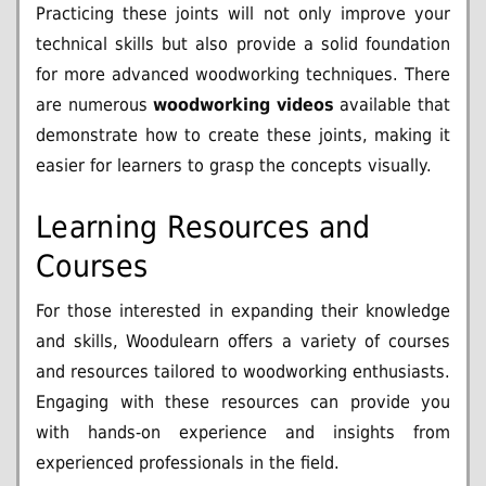
Practicing these joints will not only improve your
technical skills but also provide a solid foundation
for more advanced woodworking techniques. There
are numerous
woodworking videos
available that
demonstrate how to create these joints, making it
easier for learners to grasp the concepts visually.
Learning Resources and
Courses
For those interested in expanding their knowledge
and skills, Woodulearn offers a variety of courses
and resources tailored to woodworking enthusiasts.
Engaging with these resources can provide you
with hands-on experience and insights from
experienced professionals in the field.