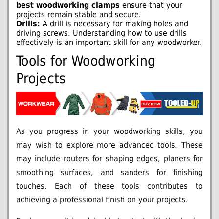
best woodworking clamps
ensure that your
projects remain stable and secure.
Drills:
A drill is necessary for making holes and
driving screws. Understanding how to use drills
effectively is an important skill for any woodworker.
Tools for Woodworking
Projects
As you progress in your woodworking skills, you
may wish to explore more advanced tools. These
may include routers for shaping edges, planers for
smoothing surfaces, and sanders for finishing
touches. Each of these tools contributes to
achieving a professional finish on your projects.