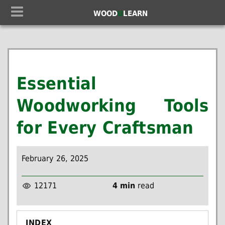
WOOD
U
LEARN
Essential
Woodworking Tools
for Every Craftsman
February 26, 2025
12171
4 min
read
INDEX