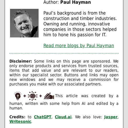
Author:
Paul Hayman
Paul’s background is from the
construction and timber industries.
Owning and running, innovative
companies in those sectors helped
him to hone his passion for IT.
Read more blogs by Paul Hayman
Disclaimer:
Some links on this page are sponsored. We
only endorse products and services from trusted sources,
items that add value and are relevant to our readers,
within our specialist sector. Buttons and links may open
new windows and we may receive a commission for
purchases you make with our associated partners.
This article was created by a
human, written with some help from AI and edited by a
human.
Credits:
to
ChatGPT
,
Claud.ai
. We also love:
Jasper
,
Writesonic
.