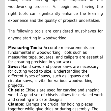
woodworking process. For beginners, having the
right tools can significantly enhance the learning
experience and the quality of projects undertaken.
The following tools are considered must-haves for
anyone starting in woodworking:
Measuring Tools:
Accurate measurements are
fundamental in woodworking. Tools such as
measuring tape, squares, and calipers are essential
for ensuring precision in your work.
Saws:
Hand saws and power saws are necessary
for cutting wood to size. Understanding the
different types of saws, such as jigsaws and
circular saws, is vital for various woodworking
projects.
Chisels:
Chisels are used for carving and shaping
wood. A good set of chisels allows for detailed work
and creating intricate designs.
Clamps:
Clamps are crucial for holding pieces
together while glue dries or during assembly. The