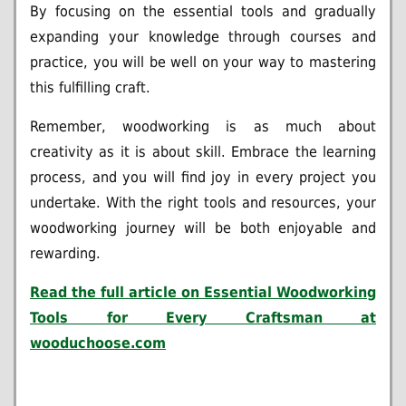
By focusing on the essential tools and gradually
expanding your knowledge through courses and
practice, you will be well on your way to mastering
this fulfilling craft.
Remember, woodworking is as much about
creativity as it is about skill. Embrace the learning
process, and you will find joy in every project you
undertake. With the right tools and resources, your
woodworking journey will be both enjoyable and
rewarding.
Read the full article on
Essential Woodworking
Tools for Every Craftsman at
wooduchoose.com