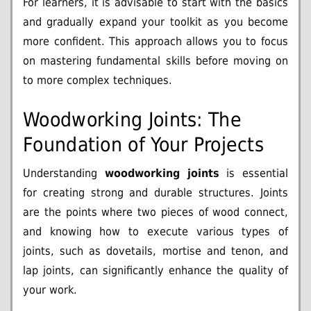
For learners, it is advisable to start with the basics
and gradually expand your toolkit as you become
more confident. This approach allows you to focus
on mastering fundamental skills before moving on
to more complex techniques.
Woodworking Joints: The
Foundation of Your Projects
Understanding
woodworking joints
is essential
for creating strong and durable structures. Joints
are the points where two pieces of wood connect,
and knowing how to execute various types of
joints, such as dovetails, mortise and tenon, and
lap joints, can significantly enhance the quality of
your work.