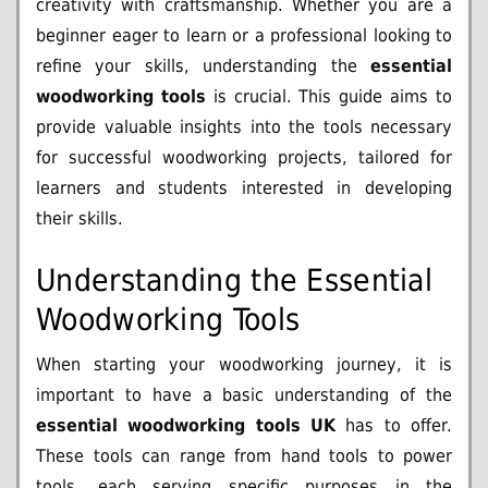
creativity with craftsmanship. Whether you are a
beginner eager to learn or a professional looking to
refine your skills, understanding the
essential
woodworking tools
is crucial. This guide aims to
provide valuable insights into the tools necessary
for successful woodworking projects, tailored for
learners and students interested in developing
their skills.
Understanding the Essential
Woodworking Tools
When starting your woodworking journey, it is
important to have a basic understanding of the
essential woodworking tools UK
has to offer.
These tools can range from hand tools to power
tools, each serving specific purposes in the