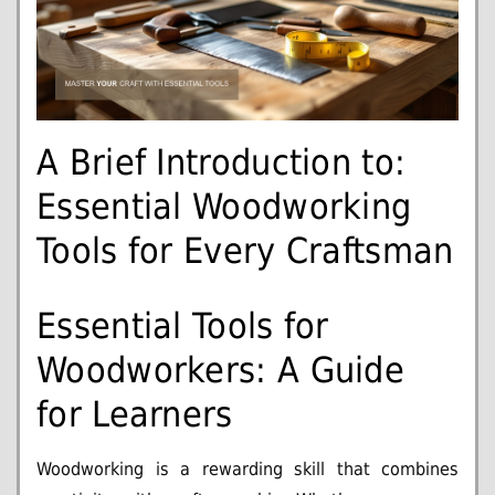
A Brief Introduction to:
Essential Woodworking
Tools for Every Craftsman
Essential Tools for
Woodworkers: A Guide
for Learners
Woodworking is a rewarding skill that combines